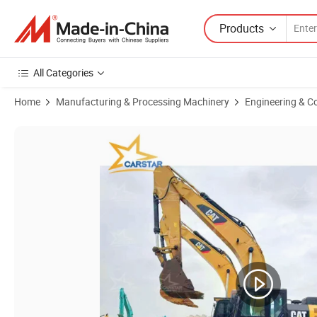
Products
All Categories
Home
Manufacturing & Processing Machinery
Engineering & C
Product Images of Used CaterPillar Cat 320bl 320cl 320dl Crawler E