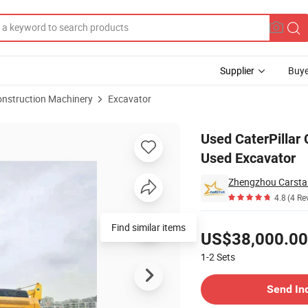
Supplier
Buye
onstruction Machinery
Excavator
xcavator 20 Ton Used Excavator
Used CaterPillar 
Used Excavator
Zhengzhou Carstar 
4.8
(4 Re
Pricing
Find similar items
US$38,000.00
1-2
Sets
Contact Supplier
Send In