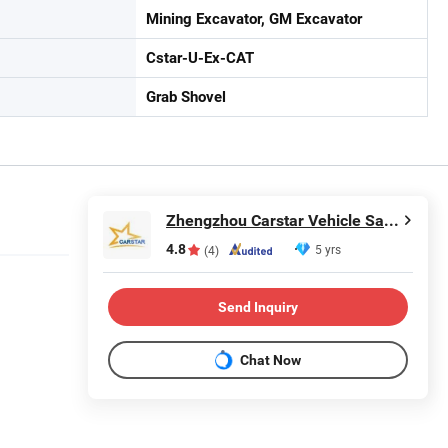
Mining Excavator, GM Excavator
Cstar-U-Ex-CAT
Grab Shovel
Zhengzhou Carstar Vehicle Sales Co., Ltd.
4.8
5 yrs
(4)
Send Inquiry
Chat Now