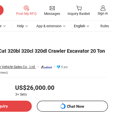
Sign in
Post My RFQ
Messages
Inquiry Basket
r
Help
App & extension
English
Rules
Cat 320bl 320cl 320dl Crawler Excavator 20 Ton
Vehicle Sales Co., Ltd.
5 yrs
views)
US$26,000.00
3+
Sets
quiry
Chat Now