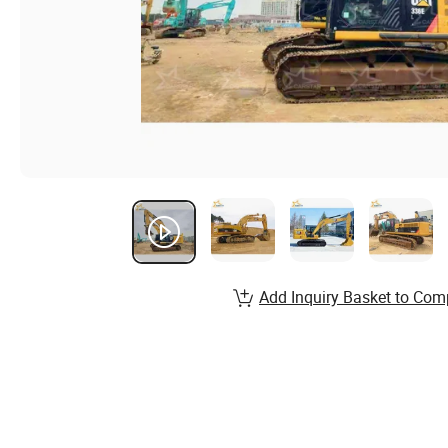
Add Inquiry Basket to Com