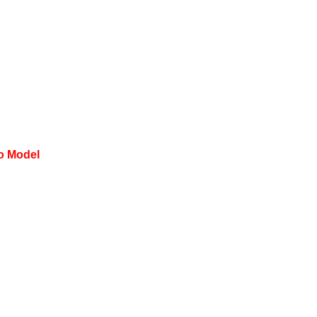
to Model