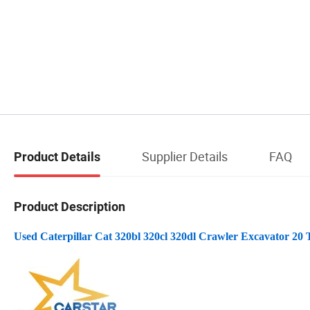
Supplier Details
FAQ
Product Details
Product Description
Used Caterpillar Cat 320bl 320cl 320dl Crawler Excavator 20