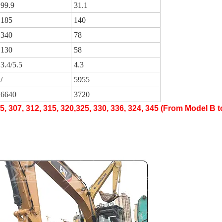
99.9
31.1
185
140
340
78
130
58
3.4/5.5
4.3
/
5955
6640
3720
05, 307, 312, 315, 320,325, 330, 336, 324, 345 (From Model B 