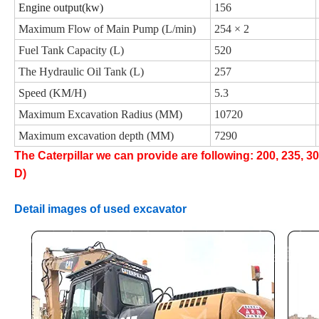
Engine output(kw)
156
Maximum Flow of Main Pump (L/min)
254 × 2
Fuel Tank Capacity (L)
520
The Hydraulic Oil Tank (L)
257
Speed (KM/H)
5.3
Maximum Excavation Radius (MM)
10720
Maximum excavation depth (MM)
7290
The Caterpillar we can provide are following: 200, 235, 3
D)
Detail images of used excavator