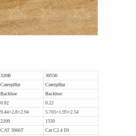
320B
30550
Caterpillar
Caterpillar
Backhoe
Backhoe
0.92
0.22
9.44×2.8×2.94
5.765×1.95×2.54
2200
1550
CAT 3066T
Cat C2.4 DI