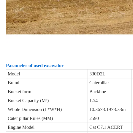
Parameter of used excavator
Model
330D2L
Brand
Caterpillar
Bucket form
Backhoe
Bucket Capacity (M³)
1.54
Whole Dimension (L*W*H)
10.36×3.19×3.33m
Cater pillar Rules (MM)
2590
Engine Model
Cat C7.1 ACERT