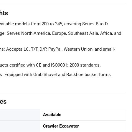
hts
ilable models from 200 to 345, covering Series B to D.
e: Serves North America, Europe, Southeast Asia, Africa, and
s: Accepts LC, T/T, D/P, PayPal, Western Union, and small-
ducts certified with CE and ISO9001: 2000 standards.
es: Equipped with Grab Shovel and Backhoe bucket forms.
tes
Available
Crawler Excavator