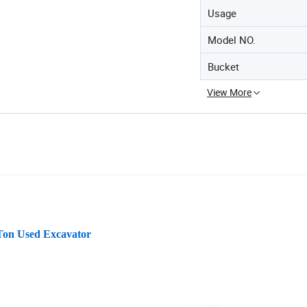
Usage
Model NO.
Bucket
View More
 Ton Used Excavator