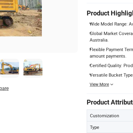
Product Highlig
Wide Model Range: Ava
Global Market Coverag
Australia.
Flexible Payment Term
amount payments.
Certified Quality: Pro
Versatile Bucket Typ
View More
pare
Product Attribu
Customization
Type